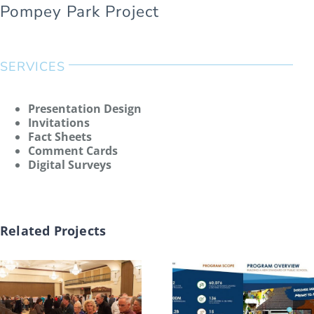
Pompey Park Project
SERVICES
Presentation Design
Invitations
Fact Sheets
Comment Cards
Digital Surveys
Related Projects