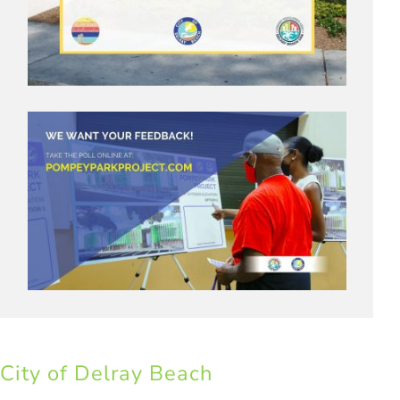
City of Delray Beach