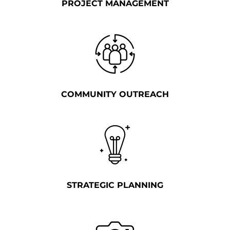
PROJECT MANAGEMENT
COMMUNITY OUTREACH
STRATEGIC PLANNING