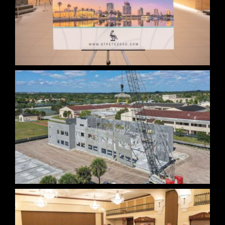
St. Petersburg Vision 2050 Collateral
BCPS Construction Photo Documentation