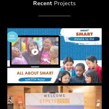
Recent
Projects
BCPS What SMART Means to Me Campaign