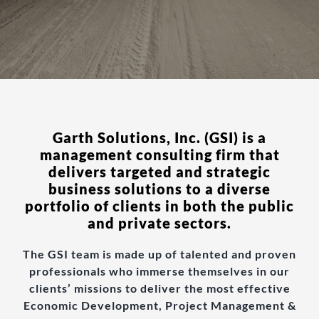
Garth Solutions, Inc. (GSI) is a
management consulting firm that
delivers targeted and strategic
business solutions to a diverse
portfolio of clients in both the public
and private sectors.
The GSI team is made up of talented and proven
professionals who immerse themselves in our
clients’ missions to deliver the most effective
Economic Development, Project Management &