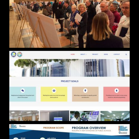
FLL Part 150
Pompey Park Project Website