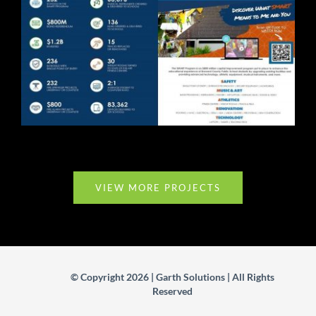
BCPS Event Collateral
VIEW MORE PROJECTS
© Copyright 2026 | Garth Solutions | All Rights
Reserved