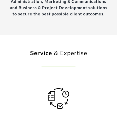
Administration, Marketing & Communications
and Business & Project Development solutions
to secure the best possible client outcomes.
Service
& Expertise