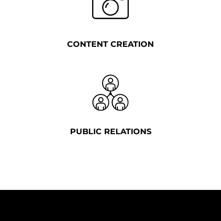
CONTENT CREATION
PUBLIC RELATIONS